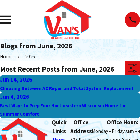
Blogs from June, 2026
Home
2026
Most Recent Posts from June, 2026
Jun 14, 2026
Choosing Between AC Repair and Total System Replacement
Jun 4, 2026
Best Ways to Prep Your Northeastern Wisconsin Home for
Summer Comfort
Quick
Office
Office Hours
Links
Address
Monday - Friday
7am - 
Emergency Services
Home
525 Butler