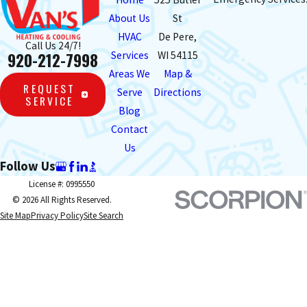
About Us
St
HVAC
De Pere,
Call Us 24/7!
920-212-7998
Services
WI 54115
Areas We
Map &
REQUEST
Serve
Directions
SERVICE
Blog
Contact
Us
Follow Us
License #: 0995550
© 2026 All Rights Reserved.
Site Map
Privacy Policy
Site Search