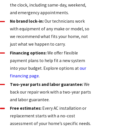
the clock, including same-day, weekend,
and emergency appointments.
No brand lock-in:
Our technicians work
with equipment of any make or model, so
we recommend what fits your home, not
just what we happen to carry.
Financing options:
We offer flexible
payment plans to help fit a new system
into your budget. Explore options at
our
financing page
.
Two-year parts and labor guarantee:
We
back our repair work with a two-year parts
and labor guarantee.
Free estimates:
Every AC installation or
replacement starts with a no-cost
assessment of your home’s specific needs.