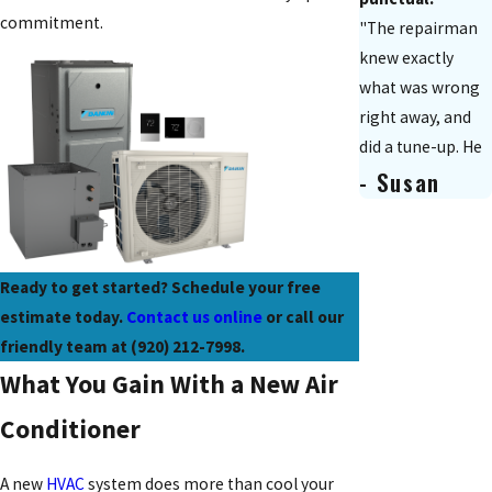
commitment.
"The repairman
knew exactly
what was wrong
right away, and
did a tune-up. He
- Susan
explained the
charges to us
and was
extremely polite.
Ready to get started? Schedule your free
It was a really
estimate today.
Contact us online
or call our
positive
friendly team at
(920) 212-7998
.
experience."
What You Gain With a New Air
Conditioner
A new
HVAC
system does more than cool your