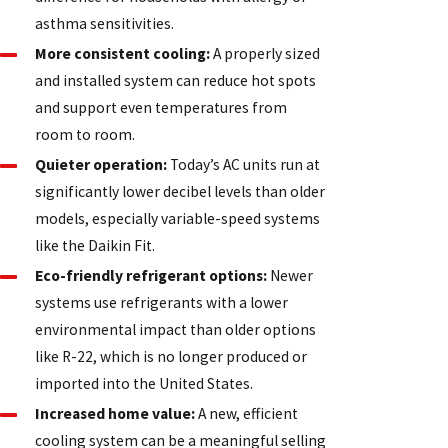
asthma sensitivities.
More consistent cooling:
A properly sized
and installed system can reduce hot spots
and support even temperatures from
room to room.
Quieter operation:
Today’s AC units run at
significantly lower decibel levels than older
models, especially variable-speed systems
like the Daikin Fit.
Eco-friendly refrigerant options:
Newer
systems use refrigerants with a lower
environmental impact than older options
like R-22, which is no longer produced or
imported into the United States.
Increased home value:
A new, efficient
cooling system can be a meaningful selling