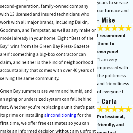
years to service
second-generation, family-owned company
our furnace and
with 13 licensed and insured technicians who
- Mike
air
work with all major brands, including Daikin,
conditioner. They
Goodman, and Tempstar, as well as any make or
responded on an
I recommend
model already in your home. Eight “Best of the
emergency basis
them to
Bay” wins from the Green Bay Press-Gazette
when needed and
everyone!
aren’t something a big-box contractor can
did a great job."
"I am very
claim, and neither is the kind of neighborhood
impressed with
accountability that comes with over 40 years of
the politeness
serving the same community.
and friendliness
Green Bay summers are warm and humid, and
of everyone I
an aging or undersized system can fall behind
- Carla
have had out to
fast. Whether you’re replacing a unit that’s past
my house. I
its prime or installing
air conditioning
for the
recommend
Professional,
first time, we offer free estimates so you can
them to
friendly, and
make an informed decision without any upfront
everyone!"
punctual.