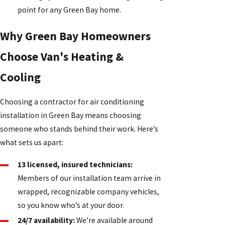
point for any Green Bay home.
Why Green Bay Homeowners
Choose Van's Heating &
Cooling
Choosing a contractor for air conditioning
installation in Green Bay means choosing
someone who stands behind their work. Here’s
what sets us apart:
13 licensed, insured technicians:
Members of our installation team arrive in
wrapped, recognizable company vehicles,
so you know who’s at your door.
24/7 availability:
We’re available around