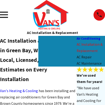
AC Installation & Replacement
Air Conditioning
AC Installation & Replacement
AC Installation &
in Green Bay, WI
Replacement
AC Repair
Local, Licensed, & Ready: Free
AC Maintenance
Estimates on Every
We've used
Installation
them for years!
"We have used
Van's Heating & Cooling
has been installing and
Van’s Heating
replacing air conditioners for Green Bay and
and Cooling for
Brown County homeowners since 1979. We’re a