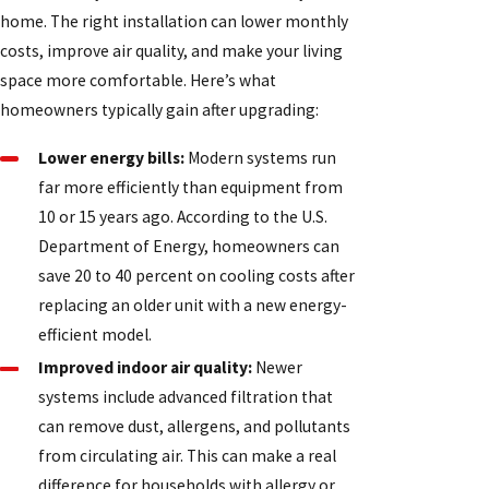
home. The right installation can lower monthly
costs, improve air quality, and make your living
space more comfortable. Here’s what
homeowners typically gain after upgrading:
Lower energy bills:
Modern systems run
far more efficiently than equipment from
10 or 15 years ago. According to the U.S.
Department of Energy, homeowners can
save 20 to 40 percent on cooling costs after
replacing an older unit with a new energy-
efficient model.
Improved indoor air quality:
Newer
systems include advanced filtration that
can remove dust, allergens, and pollutants
from circulating air. This can make a real
difference for households with allergy or