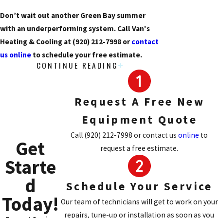
Don’t wait out another Green Bay summer
with an underperforming system. Call Van's
Heating & Cooling at
(920) 212-7998
or
contact
us online
to schedule your free estimate.
CONTINUE READING
Signs Your AC Needs
Replacement, Not Just Repair
Request A Free New
Sometimes a repair makes sense. Other times,
Equipment Quote
continued repairs on an aging unit cost more in
Call
(920) 212-7998
or contact us
online
to
Get
the long run than a replacement would. Here are
request a free estimate.
the signals that tell our technicians a new
Starte
system is likely the smarter call:
d
Schedule Your Service
Frequent breakdowns:
Multiple repair
Today!
Our team of technicians will get to work on your
calls in a single season often point to
repairs, tune-up or installation as soon as you
cascading component failure, not a single