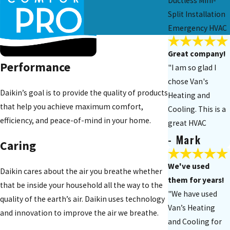
Ductless Mini-
Split Installation
Emergency HVAC
Great company!
Performance
"I am so glad I
chose Van's
Daikin’s goal is to provide the quality of products
Heating and
that help you achieve maximum comfort,
Cooling. This is a
efficiency, and peace-of-mind in your home.
great HVAC
- Mark
company to use. I
Caring
really appreciate
your technician's
We've used
Daikin cares about the air you breathe whether
work!"
them for years!
that be inside your household all the way to the
"We have used
quality of the earth’s air. Daikin uses technology
Van’s Heating
and innovation to improve the air we breathe.
and Cooling for