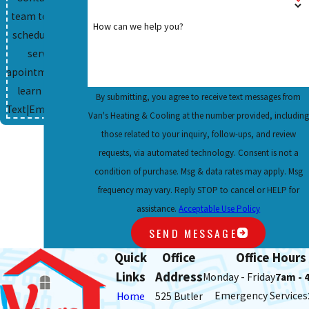
team today to
How can we help you?
schedule your
service
apointment and
learn more.
By submitting, you agree to receive text messages from
Text
|
Email
|
Print
Van's Heating & Cooling at the number provided, including
those related to your inquiry, follow-ups, and review
requests, via automated technology. Consent is not a
condition of purchase. Msg & data rates may apply. Msg
frequency may vary. Reply STOP to cancel or HELP for
assistance.
Acceptable Use Policy
SEND MESSAGE
Quick
Office
Office Hours
Links
Address
Monday - Friday
7am - 
Emergency Services
Home
525 Butler