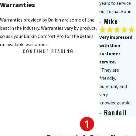
years to service
Warranties
our furnace and
- Mike
air
Warranties provided by Daikin are some of the
conditioner. They
best in the industry. Warranties vary by product,
responded on an
so ask your Daikin Comfort Pro for the details
Very impressed
emergency basis
on available warranties.
with their
CONTINUE READING
when needed and
Offers
customer
did a great job."
service.
"They are
Daikin Cash Rebates
friendly,
For a limited time, when you install
punctual, and
select/qualifying equipment, you can receive a
very
rebate. Ask your Daikin Comfort Pro for
knowledgeable
information on products that qualify for the
- Randall
in what they do!
Daikin Cash Rebates today!
Great job! Their
customer service
Furnace
is second to