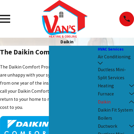
Daikin
HVAC Services
The Daikin Comfort Promise
Air Conditioning
The Daikin Comfort Promise states that if you
Ductless Mini-
are unhappy with your system or professional
Split Services
from one year of the installation date, you can
Heating
call your Daikin Comfort Pro and have them
Furnace
return to your home to resolve any issues at no
Daikin
cost to you.
Daikin Fit System
Boilers
Ductwork