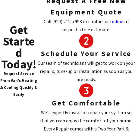
Request A Free New
none."
The Daikin DM97MC can be up to 97% efficient,
Equipment Quote
which means that 97 cents of your energy dollar
Call
(920) 212-7998
or contact us
online
to
Get
goes towards the comfort of your home. Daikin
request a free estimate.
furnaces have a unique design for their heat
Starte
exchangers that lead to high efficiencies and
d
long-lasting durability, which enable the
Schedule Your Service
product to have unsurpassed warranties.
Today!
Our team of technicians will get to work on your
repairs, tune-up or installation as soon as you
Request Service
are ready.
From Van's Heating
& Cooling Quickly &
Easily
Get Comfortable
We'll expertly install or repair your system so
that you can enjoy the comfort of your home.
Every Repair comes with a Two Year Part &