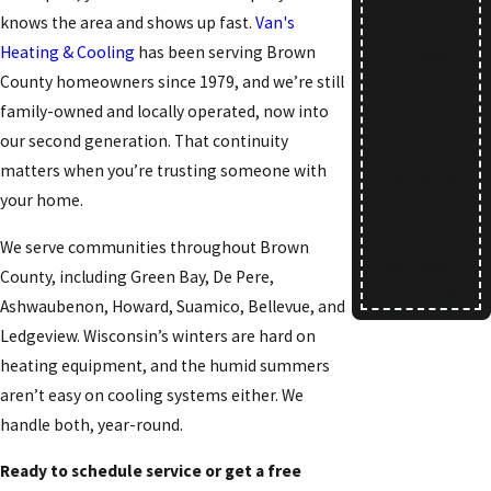
ate
knows the area and shows up fast.
Van's
Heating & Cooling
has been serving Brown
On HVAC
County homeowners since 1979, and we’re still
Installations
family-owned and locally operated, now into
Contact our
our second generation. That continuity
team today to
matters when you’re trusting someone with
schedule your
your home.
service
apointment and
We serve communities throughout Brown
learn more.
County, including Green Bay, De Pere,
Text
|
Email
|
Print
Ashwaubenon, Howard, Suamico, Bellevue, and
Ledgeview. Wisconsin’s winters are hard on
heating equipment, and the humid summers
aren’t easy on cooling systems either. We
handle both, year-round.
Ready to schedule service or get a free