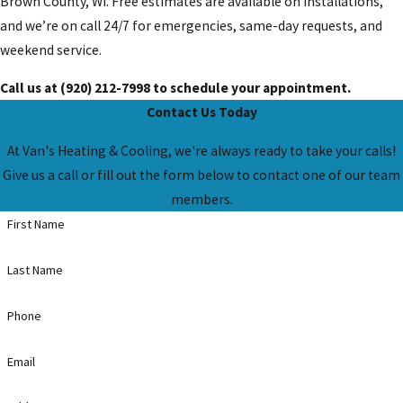
Brown County, WI. Free estimates are available on installations,
and we’re on call 24/7 for emergencies, same-day requests, and
weekend service.
Call us at
(920) 212-7998
to schedule your appointment.
Contact Us Today
At Van's Heating & Cooling, we're always ready to take your calls!
Give us a call or fill out the form below to contact one of our team
members.
First Name
Last Name
Phone
Email