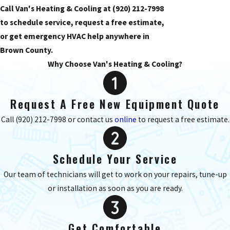
Call Van's Heating & Cooling at
(920) 212-7998
to schedule service, request a free estimate,
or get emergency HVAC help anywhere in
Brown County.
Why Choose Van's Heating & Cooling?
Request A Free New Equipment Quote
Call
(920) 212-7998
or contact us
online
to request a free estimate.
Schedule Your Service
Our team of technicians will get to work on your repairs, tune-up
or installation as soon as you are ready.
Get Comfortable