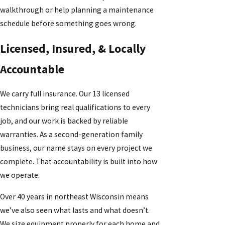
walkthrough or help planning a maintenance
schedule before something goes wrong.
Licensed, Insured, & Locally
Accountable
We carry full insurance. Our 13 licensed
technicians bring real qualifications to every
job, and our work is backed by reliable
warranties. As a second-generation family
business, our name stays on every project we
complete. That accountability is built into how
we operate.
Over 40 years in northeast Wisconsin means
we’ve also seen what lasts and what doesn’t.
We size equipment properly for each home and