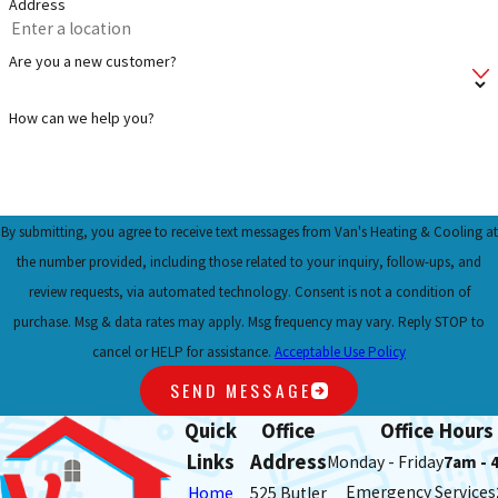
Address
Are you a new customer?
How can we help you?
By submitting, you agree to receive text messages from Van's Heating & Cooling at
the number provided, including those related to your inquiry, follow-ups, and
review requests, via automated technology. Consent is not a condition of
purchase. Msg & data rates may apply. Msg frequency may vary. Reply STOP to
cancel or HELP for assistance.
Acceptable Use Policy
SEND MESSAGE
Quick
Office
Office Hours
Links
Address
Monday - Friday
7am - 
Emergency Services
Home
525 Butler