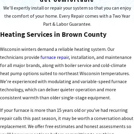
We'll expertly install or repair your system so that you can enjoy
the comfort of your home. Every Repair comes with a Two Year
Part & Labor Guarantee.
Heating Services in Brown County
Wisconsin winters demand a reliable heating system. Our
technicians provide
furnace repair
, installation, and maintenance
for all major brands, along with boiler service and cold-climate
heat pump options suited to northeast Wisconsin temperatures.
We’re experienced with modulating and variable-speed furnace
technology, which can deliver quieter operation and more
consistent warmth than older single-stage equipment.
If your furnace is more than 15 years old or you’ve had recurring
repair calls this past season, it may be worth a conversation about
replacement. We offer free estimates and honest assessments so