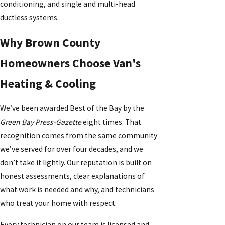
conditioning, and single and multi-head
ductless systems.
Why Brown County
Homeowners Choose Van's
Heating & Cooling
We’ve been awarded Best of the Bay by the
Green Bay Press-Gazette
eight times. That
recognition comes from the same community
we’ve served for over four decades, and we
don’t take it lightly. Our reputation is built on
honest assessments, clear explanations of
what work is needed and why, and technicians
who treat your home with respect.
Every technician on our team is licensed and