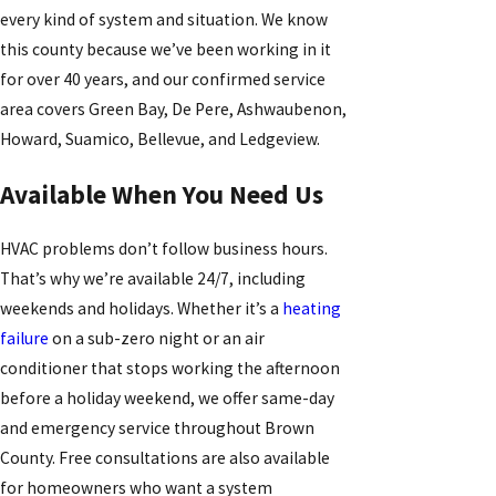
every kind of system and situation. We know
this county because we’ve been working in it
for over 40 years, and our confirmed service
area covers Green Bay, De Pere, Ashwaubenon,
Howard, Suamico, Bellevue, and Ledgeview.
Available When You Need Us
HVAC problems don’t follow business hours.
That’s why we’re available 24/7, including
weekends and holidays. Whether it’s a
heating
failure
on a sub-zero night or an air
conditioner that stops working the afternoon
before a holiday weekend, we offer same-day
and emergency service throughout Brown
County. Free consultations are also available
for homeowners who want a system