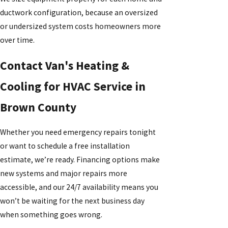
ductwork configuration, because an oversized
or undersized system costs homeowners more
over time.
Contact Van's Heating &
Cooling for HVAC Service in
Brown County
Whether you need emergency repairs tonight
or want to schedule a free installation
estimate, we’re ready. Financing options make
new systems and major repairs more
accessible, and our 24/7 availability means you
won’t be waiting for the next business day
when something goes wrong.