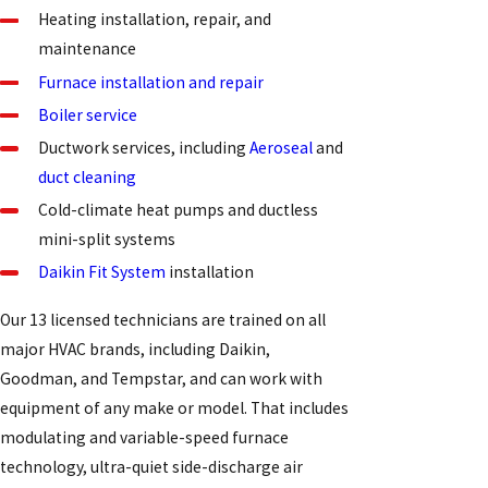
Heating installation, repair, and
maintenance
Furnace installation and repair
Boiler service
Ductwork services, including
Aeroseal
and
duct cleaning
Cold-climate heat pumps and ductless
mini-split systems
Daikin Fit System
installation
Our 13 licensed technicians are trained on all
major HVAC brands, including Daikin,
Goodman, and Tempstar, and can work with
equipment of any make or model. That includes
modulating and variable-speed furnace
technology, ultra-quiet side-discharge air