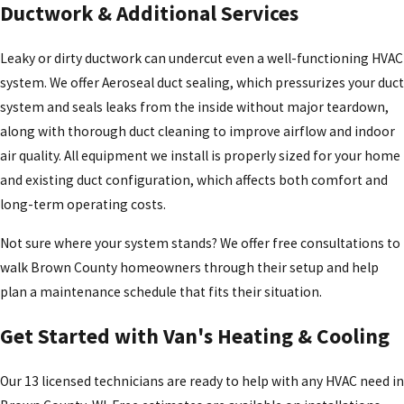
Ductwork & Additional Services
Leaky or dirty ductwork can undercut even a well-functioning HVAC
system. We offer Aeroseal duct sealing, which pressurizes your duct
system and seals leaks from the inside without major teardown,
along with thorough duct cleaning to improve airflow and indoor
air quality. All equipment we install is properly sized for your home
and existing duct configuration, which affects both comfort and
long-term operating costs.
Not sure where your system stands? We offer free consultations to
walk Brown County homeowners through their setup and help
plan a maintenance schedule that fits their situation.
Get Started with Van's Heating & Cooling
Our 13 licensed technicians are ready to help with any HVAC need in