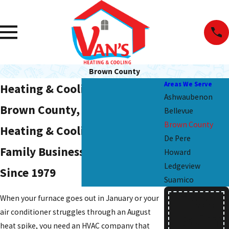
Brown County
Areas We Serve
Heating & Cooling Services in
Ashwaubenon
Brown County, WI
Bellevue
Brown County
Heating & Cooling from a
De Pere
Family Business Rooted Here
Howard
Ledgeview
Since 1979
Suamico
Free
When your furnace goes out in January or your
air conditioner struggles through an August
Estim
heat spike, you need an HVAC company that