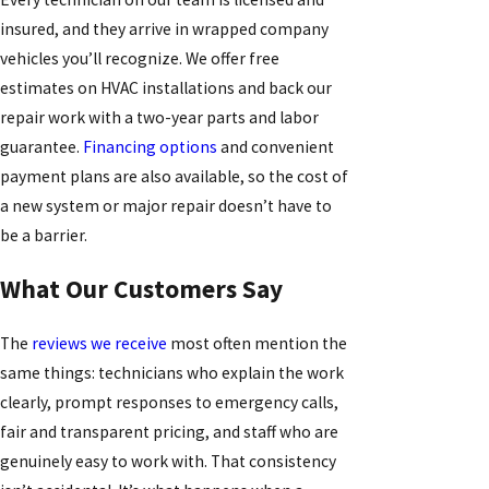
insured, and they arrive in wrapped company
vehicles you’ll recognize. We offer free
estimates on HVAC installations and back our
repair work with a two-year parts and labor
guarantee.
Financing options
and convenient
payment plans are also available, so the cost of
a new system or major repair doesn’t have to
be a barrier.
What Our Customers Say
The
reviews we receive
most often mention the
same things: technicians who explain the work
clearly, prompt responses to emergency calls,
fair and transparent pricing, and staff who are
genuinely easy to work with. That consistency