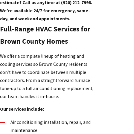
estimate? Call us anytime at
(920) 212-7998
.
We’re available 24/7 for emergency, same-
day, and weekend appointments.
Full-Range HVAC Services for
Brown County Homes
We offer a complete lineup of heating and
cooling services so Brown County residents
don’t have to coordinate between multiple
contractors. From a straightforward furnace
tune-up to a full air conditioning replacement,
our team handles it in-house.
Our services include:
Air conditioning installation, repair, and
maintenance