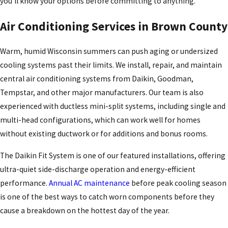
you’ll know your options before committing to anything.
Air Conditioning Services in Brown County
Warm, humid Wisconsin summers can push aging or undersized
cooling systems past their limits. We install, repair, and maintain
central air conditioning systems from Daikin, Goodman,
Tempstar, and other major manufacturers. Our team is also
experienced with ductless mini-split systems, including single and
multi-head configurations, which can work well for homes
without existing ductwork or for additions and bonus rooms.
The Daikin Fit System is one of our featured installations, offering
ultra-quiet side-discharge operation and energy-efficient
performance.
Annual AC maintenance
before peak cooling season
is one of the best ways to catch worn components before they
cause a breakdown on the hottest day of the year.