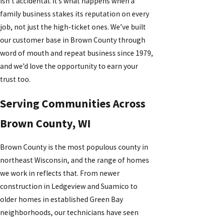
isn’t accidental. It’s what happens when a
family business stakes its reputation on every
job, not just the high-ticket ones. We’ve built
our customer base in Brown County through
word of mouth and repeat business since 1979,
and we’d love the opportunity to earn your
trust too.
Serving Communities Across
Brown County, WI
Brown County is the most populous county in
northeast Wisconsin, and the range of homes
we work in reflects that. From newer
construction in Ledgeview and Suamico to
older homes in established Green Bay
neighborhoods, our technicians have seen