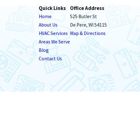
Quick Links
Office Address
Home
525 Butler St
About Us
De Pere, WI 54115
HVAC Services
Map & Directions
Areas We Serve
Blog
Contact Us