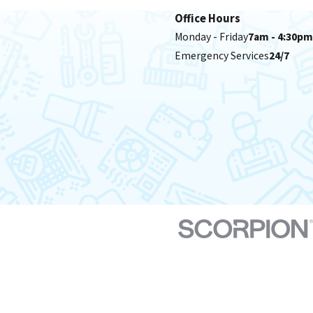
Office Hours
Monday - Friday
7am - 4:30pm
Emergency Services
24/7