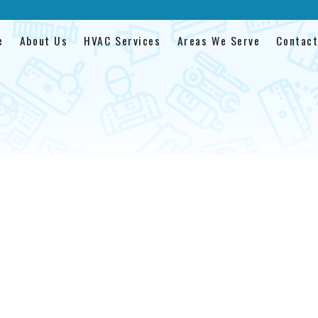
e
About Us
HVAC Services
Areas We Serve
Contact