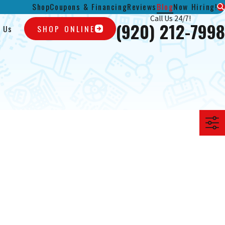
Shop
Coupons & Financing
Reviews
Blog
Now Hiring!
Call Us 24/7!
(920) 212-7998
 Us
SHOP ONLINE