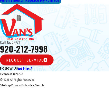
When Should I Replace My Furnace?
Call Us 24/7!
920-212-7998
REQUEST SERVICE
Follow Us
License #: 0995550
© 2026 All Rights Reserved.
Site Map
Privacy Policy
Site Search