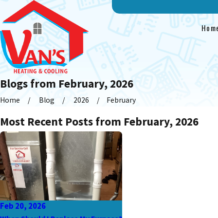
Hom
Blogs from February, 2026
Home
Blog
2026
February
Most Recent Posts from February, 2026
Feb 20, 2026